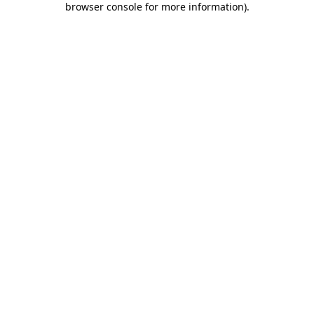
browser console for more information)
.