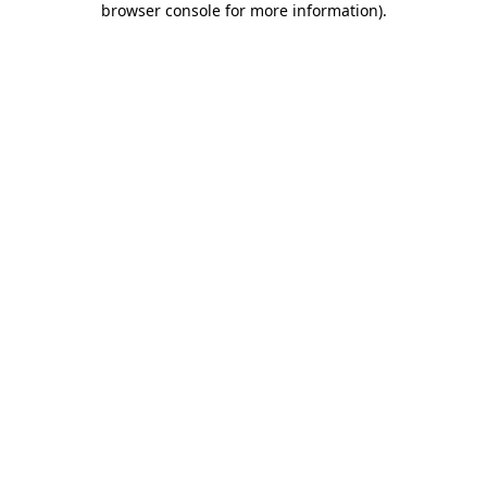
browser console for more information)
.