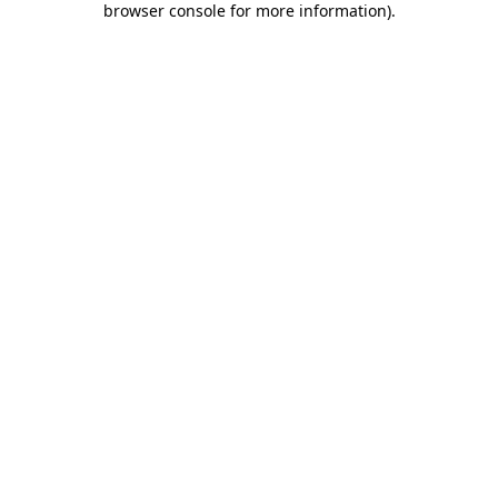
browser console for more information)
.