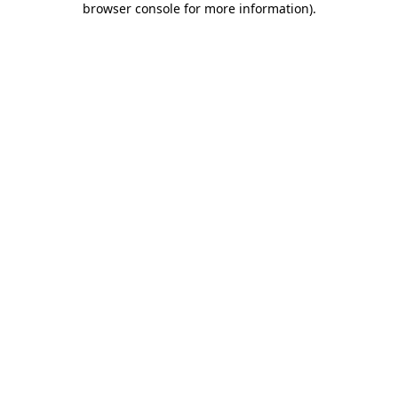
browser console for more information)
.