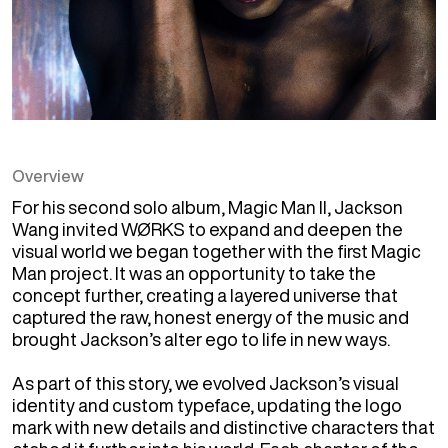
Overview
For his second solo album, Magic Man II, Jackson 
Wang invited WØRKS to expand and deepen the 
visual world we began together with the first Magic 
Man project. It was an opportunity to take the 
concept further, creating a layered universe that 
captured the raw, honest energy of the music and 
brought Jackson’s alter ego to life in new ways.

As part of this story, we evolved Jackson’s visual 
identity and custom typeface, updating the logo 
mark with new details and distinctive characters that 