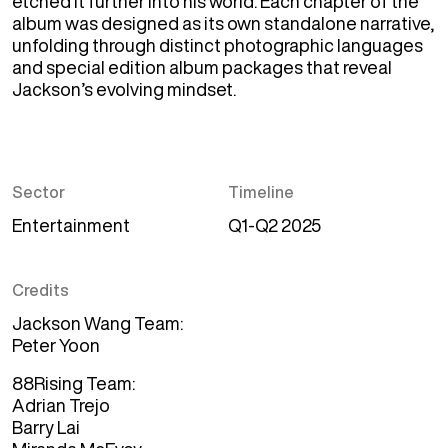
etched it further into his world. Each chapter of the 
album was designed as its own standalone narrative, 
unfolding through distinct photographic languages 
and special edition album packages that reveal 
Jackson’s evolving mindset. 
Sector
Timeline
Entertainment
Q1-Q2 2025
Credits
Jackson Wang Team
Peter Yoon
88Rising Team
Adrian Trejo
Barry Lai