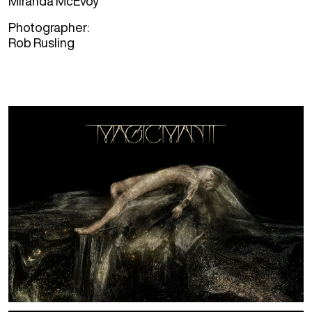
Miranda McEvoy
Photographer
Rob Rusling