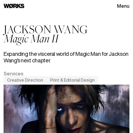
Menu
Go to homepage
JACKSON WANG
Magic Man II
Expanding the visceral world of Magic Man for Jackson
Wang’s next chapter.
Services
Creative Direction
Print & Editorial Design
See
Creative Direction
projects
See
Print & Editorial Design
p