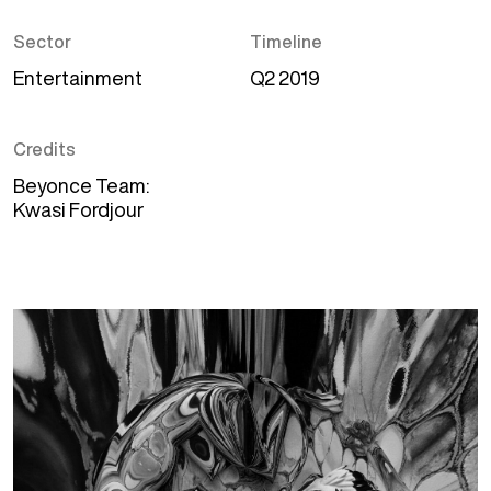
Sector
Timeline
Entertainment
Q2 2019
Credits
Beyonce Team
Kwasi Fordjour