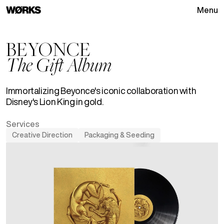
Menu
Go to homepage
BEYONCE
The Gift Album
Immortalizing Beyonce's iconic collaboration with
Disney's Lion King in gold.
Services
Creative Direction
Packaging & Seeding
See
Creative Direction
projects
See
Packaging & Seeding
pro