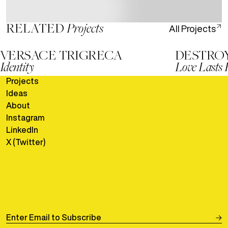
RELATED
Projects
All
Projects
VERSACE TRIGRECA
DESTRO
Identity
Love Lasts 
Go to
versace-trigreca
Go to
destroy
Projects
Go to
Ideas
Go to
About
Go to
Instagram
Go to
LinkedIn
Go to
X (Twitter)
Go to
Enter Email to Subscribe
Submit 