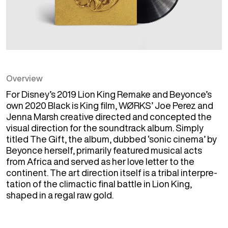
Overview
For Disney’s 2019 Lion King Remake and Beyonce’s 
own 2020 Black is King film, WØRKS’ Joe Perez and 
Jenna Marsh creative directed and concepted the 
visual direction for the soundtrack album. Simply 
titled The Gift, the album, dubbed ​‘sonic cinema’ by 
Beyonce herself, primarily featured musical acts 
from Africa and served as her love letter to the 
continent. The art direction itself is a tribal inter­pre­
ta­tion of the climactic final battle in Lion King, 
shaped in a regal raw gold.