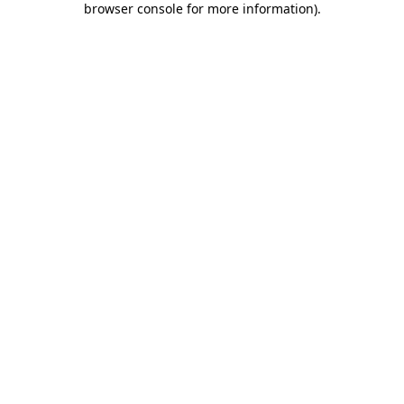
browser console for more information)
.