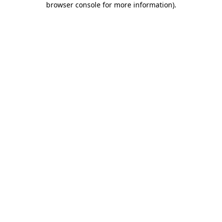
browser console for more information)
.